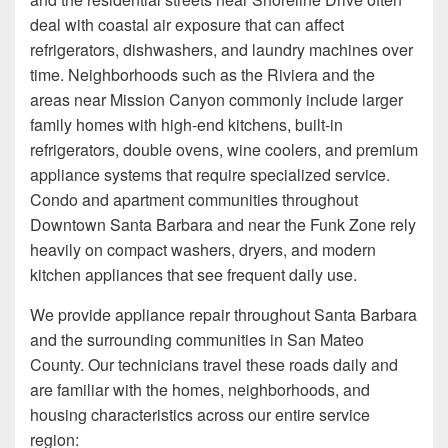
deal with coastal air exposure that can affect
refrigerators, dishwashers, and laundry machines over
time. Neighborhoods such as the Riviera and the
areas near Mission Canyon commonly include larger
family homes with high-end kitchens, built-in
refrigerators, double ovens, wine coolers, and premium
appliance systems that require specialized service.
Condo and apartment communities throughout
Downtown Santa Barbara and near the Funk Zone rely
heavily on compact washers, dryers, and modern
kitchen appliances that see frequent daily use.
We provide appliance repair throughout Santa Barbara
and the surrounding communities in San Mateo
County. Our technicians travel these roads daily and
are familiar with the homes, neighborhoods, and
housing characteristics across our entire service
region: