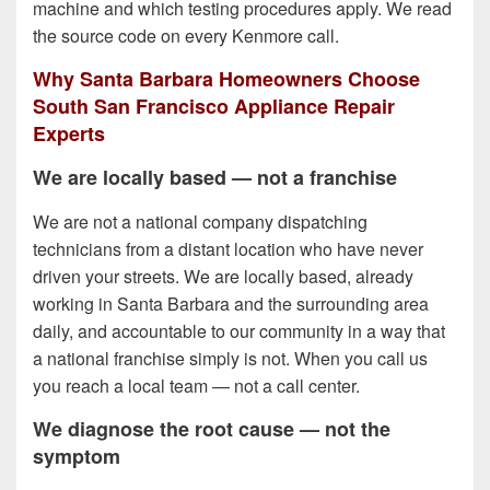
machine and which testing procedures apply. We read
the source code on every Kenmore call.
Why Santa Barbara Homeowners Choose
South San Francisco Appliance Repair
Experts
We are locally based — not a franchise
We are not a national company dispatching
technicians from a distant location who have never
driven your streets. We are locally based, already
working in Santa Barbara and the surrounding area
daily, and accountable to our community in a way that
a national franchise simply is not. When you call us
you reach a local team — not a call center.
We diagnose the root cause — not the
symptom