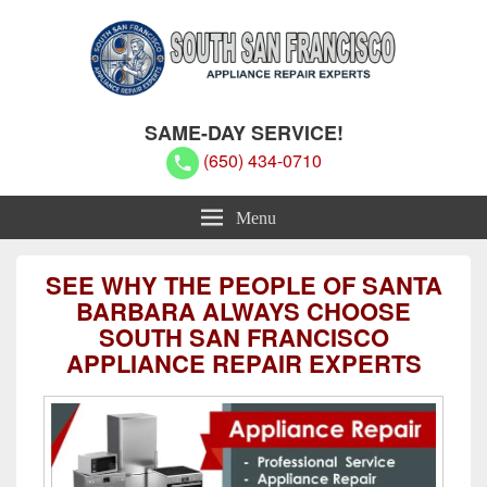
South San Francisco Appliance
South San Francisco Appliance Repair Experts
SAME-DAY SERVICE!
Repair Experts
(650) 434-0710
Menu
SEE WHY THE PEOPLE OF SANTA
BARBARA ALWAYS CHOOSE
SOUTH SAN FRANCISCO
APPLIANCE REPAIR EXPERTS