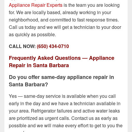
Appliance Repair Experts
is the team you are looking
for. We are locally based, already working in your
neighborhood, and committed to fast response times.
Call us today and we will get a technician to your door
as quickly as possible.
CALL NOW:
(650) 434-0710
Frequently Asked Questions — Appliance
Repair in Santa Barbara
Do you offer same-day appliance repair in
Santa Barbara?
Yes — same-day service is available when you call
early in the day and we have a technician available in
your area. Refrigerator failures and active water leaks
are prioritized as urgent calls. Contact us as early as
possible and we will make every effort to get to you the