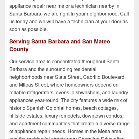
appliance repair near me or a technician nearby in
Santa Barbara, we are right in your neighborhood. Call
us today and we will have a technician at your door as
soon as possible.
Serving Santa Barbara and San Mateo
County
Our service area is concentrated throughout Santa
Barbara and the surrounding residential
neighborhoods near State Street, Cabrillo Boulevard,
and Milpas Street, where homeowners depend on
reliable refrigerators, ovens, dishwashers, and laundry
appliances year-round. The city features a wide mix of
historic Spanish Colonial homes, beach cottages,
hillside estates, luxury remodels, downtown condos,
and apartment communities that create a diverse range
of appliance repair needs. Homes in the Mesa area
and the residential streets near Shoreline Drive often