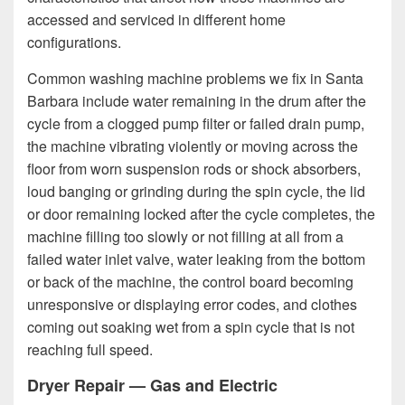
accessed and serviced in different home
configurations.
Common washing machine problems we fix in Santa
Barbara include water remaining in the drum after the
cycle from a clogged pump filter or failed drain pump,
the machine vibrating violently or moving across the
floor from worn suspension rods or shock absorbers,
loud banging or grinding during the spin cycle, the lid
or door remaining locked after the cycle completes, the
machine filling too slowly or not filling at all from a
failed water inlet valve, water leaking from the bottom
or back of the machine, the control board becoming
unresponsive or displaying error codes, and clothes
coming out soaking wet from a spin cycle that is not
reaching full speed.
Dryer Repair — Gas and Electric