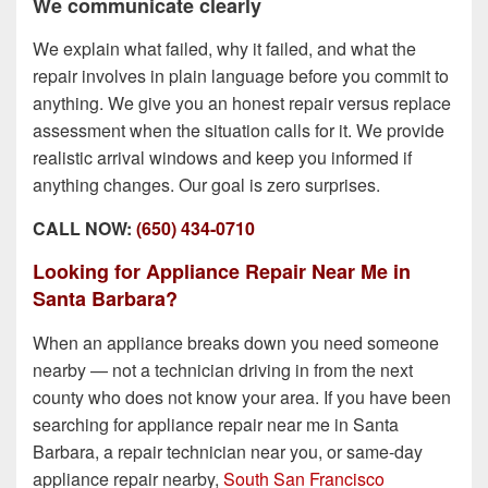
We communicate clearly
We explain what failed, why it failed, and what the
repair involves in plain language before you commit to
anything. We give you an honest repair versus replace
assessment when the situation calls for it. We provide
realistic arrival windows and keep you informed if
anything changes. Our goal is zero surprises.
CALL NOW:
(650) 434-0710
Looking for Appliance Repair Near Me in
Santa Barbara?
When an appliance breaks down you need someone
nearby — not a technician driving in from the next
county who does not know your area. If you have been
searching for appliance repair near me in Santa
Barbara, a repair technician near you, or same-day
appliance repair nearby,
South San Francisco