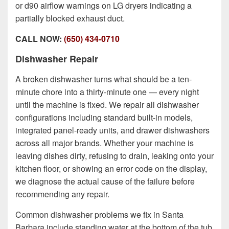
or d90 airflow warnings on LG dryers indicating a
partially blocked exhaust duct.
CALL NOW:
(650) 434-0710
Dishwasher Repair
A broken dishwasher turns what should be a ten-
minute chore into a thirty-minute one — every night
until the machine is fixed. We repair all dishwasher
configurations including standard built-in models,
integrated panel-ready units, and drawer dishwashers
across all major brands. Whether your machine is
leaving dishes dirty, refusing to drain, leaking onto your
kitchen floor, or showing an error code on the display,
we diagnose the actual cause of the failure before
recommending any repair.
Common dishwasher problems we fix in Santa
Barbara include standing water at the bottom of the tub