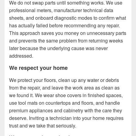
We do not swap parts until something works. We use
professional meters, manufacturer technical data
sheets, and onboard diagnostic modes to confirm what
has actually failed before recommending any repair.
This approach saves you money on unnecessary parts
and prevents the same problem from returning weeks
later because the underlying cause was never
addressed.
We respect your home
We protect your floors, clean up any water or debris
from the repair, and leave the work area as clean as
we found it. We wear shoe covers in finished spaces,
use tool mats on countertops and floors, and handle
premium appliances and cabinetry with the care they
deserve. Inviting a technician into your home requires
trust and we take that seriously.