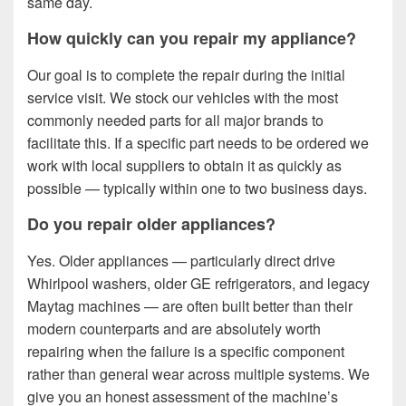
same day.
How quickly can you repair my appliance?
Our goal is to complete the repair during the initial
service visit. We stock our vehicles with the most
commonly needed parts for all major brands to
facilitate this. If a specific part needs to be ordered we
work with local suppliers to obtain it as quickly as
possible — typically within one to two business days.
Do you repair older appliances?
Yes. Older appliances — particularly direct drive
Whirlpool washers, older GE refrigerators, and legacy
Maytag machines — are often built better than their
modern counterparts and are absolutely worth
repairing when the failure is a specific component
rather than general wear across multiple systems. We
give you an honest assessment of the machine’s