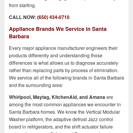
from starting.
CALL NOW:
(650) 434-0710
Appliance Brands We Service in Santa
Barbara
Every major appliance manufacturer engineers their
products differently and understanding those
differences is what allows us to diagnose accurately
rather than replacing parts by process of elimination.
We service all of the following brands in Santa Barbara
and the surrounding area:
Whirlpool, Maytag, KitchenAid, and Amana
are
among the most common appliances we encounter in
Santa Barbara homes. We know the Vertical Modular
Washer platform, the adaptive defrost Jazz control
board in refrigerators, and the shift actuator failure