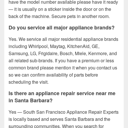
have the model number available please have it ready
— it is usually on a sticker inside the door or on the
back of the machine. Secure pets in another room.
Do you service all major appliance brands?
Yes. We service all major residential appliance brands
including Whirlpool, Maytag, KitchenAid, GE,
Samsung, LG, Frigidaire, Bosch, Miele, Kenmore, and
all related sub-brands. If you have a premium or less
common brand please mention it when you contact us
so we can confirm availability of parts before
scheduling the visit.
Is there an appliance repair service near me
in Santa Barbara?
Yes — South San Francisco Appliance Repair Experts
is locally based and serves Santa Barbara and the
surrounding communities. When you search for