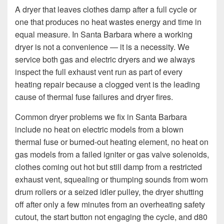
A dryer that leaves clothes damp after a full cycle or
one that produces no heat wastes energy and time in
equal measure. In Santa Barbara where a working
dryer is not a convenience — it is a necessity. We
service both gas and electric dryers and we always
inspect the full exhaust vent run as part of every
heating repair because a clogged vent is the leading
cause of thermal fuse failures and dryer fires.
Common dryer problems we fix in Santa Barbara
include no heat on electric models from a blown
thermal fuse or burned-out heating element, no heat on
gas models from a failed igniter or gas valve solenoids,
clothes coming out hot but still damp from a restricted
exhaust vent, squealing or thumping sounds from worn
drum rollers or a seized idler pulley, the dryer shutting
off after only a few minutes from an overheating safety
cutout, the start button not engaging the cycle, and d80