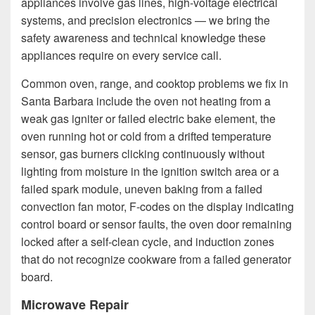
appliances involve gas lines, high-voltage electrical
systems, and precision electronics — we bring the
safety awareness and technical knowledge these
appliances require on every service call.
Common oven, range, and cooktop problems we fix in
Santa Barbara include the oven not heating from a
weak gas igniter or failed electric bake element, the
oven running hot or cold from a drifted temperature
sensor, gas burners clicking continuously without
lighting from moisture in the ignition switch area or a
failed spark module, uneven baking from a failed
convection fan motor, F-codes on the display indicating
control board or sensor faults, the oven door remaining
locked after a self-clean cycle, and induction zones
that do not recognize cookware from a failed generator
board.
Microwave Repair