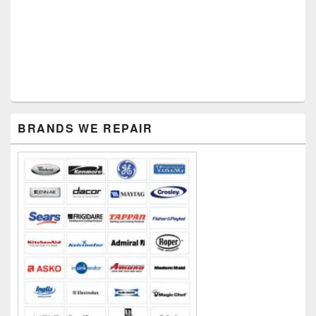
Primary
BRANDS WE REPAIR
Sidebar
Widget
Area