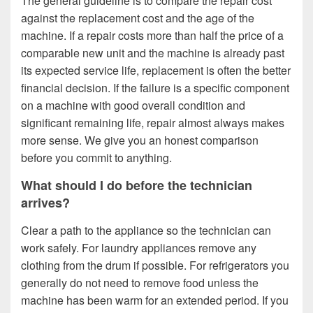
The general guideline is to compare the repair cost
against the replacement cost and the age of the
machine. If a repair costs more than half the price of a
comparable new unit and the machine is already past
its expected service life, replacement is often the better
financial decision. If the failure is a specific component
on a machine with good overall condition and
significant remaining life, repair almost always makes
more sense. We give you an honest comparison
before you commit to anything.
What should I do before the technician
arrives?
Clear a path to the appliance so the technician can
work safely. For laundry appliances remove any
clothing from the drum if possible. For refrigerators you
generally do not need to remove food unless the
machine has been warm for an extended period. If you