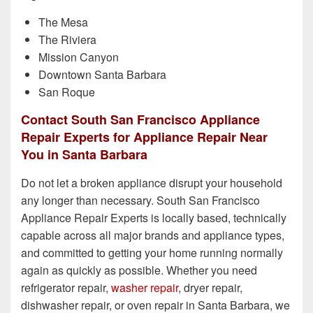
The Mesa
The Riviera
Mission Canyon
Downtown Santa Barbara
San Roque
Contact South San Francisco Appliance
Repair Experts for Appliance Repair Near
You in Santa Barbara
Do not let a broken appliance disrupt your household
any longer than necessary. South San Francisco
Appliance Repair Experts is locally based, technically
capable across all major brands and appliance types,
and committed to getting your home running normally
again as quickly as possible. Whether you need
refrigerator repair,
washer repair
, dryer repair,
dishwasher repair, or oven repair in Santa Barbara, we