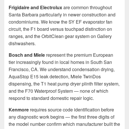
Frigidaire and Electrolux
are common throughout
Santa Barbara particularly in newer construction and
condominiums. We know the SY EF evaporator fan
circuit, the F1 board versus touchpad distinction on
ranges, and the OrbitClean gear system on Gallery
dishwashers.
Bosch and Miele
represent the premium European
tier increasingly found in local homes in South San
Francisco, CA. We understand condensation drying,
AquaStop E15 leak detection, Miele TwinDos
dispensing, the T1 heat pump dryer plinth filter system,
and the F70 Waterproof System — none of which
respond to standard domestic repair logic.
Kenmore
requires source code identification before
any diagnostic work begins — the first three digits of
the model number confirm which manufacturer built the