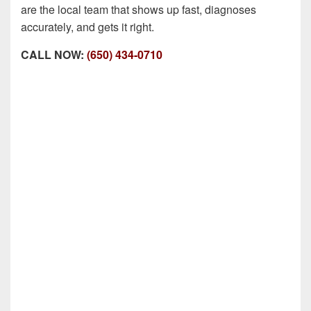
are the local team that shows up fast, diagnoses
accurately, and gets it right.
CALL NOW:
(650) 434-0710