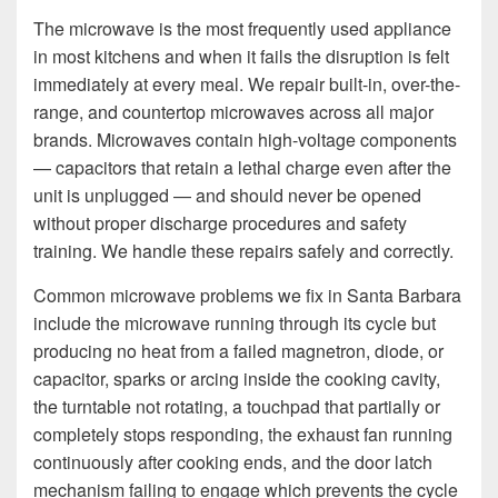
The microwave is the most frequently used appliance
in most kitchens and when it fails the disruption is felt
immediately at every meal. We repair built-in, over-the-
range, and countertop microwaves across all major
brands. Microwaves contain high-voltage components
— capacitors that retain a lethal charge even after the
unit is unplugged — and should never be opened
without proper discharge procedures and safety
training. We handle these repairs safely and correctly.
Common microwave problems we fix in Santa Barbara
include the microwave running through its cycle but
producing no heat from a failed magnetron, diode, or
capacitor, sparks or arcing inside the cooking cavity,
the turntable not rotating, a touchpad that partially or
completely stops responding, the exhaust fan running
continuously after cooking ends, and the door latch
mechanism failing to engage which prevents the cycle