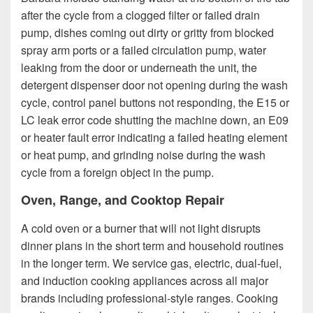
after the cycle from a clogged filter or failed drain
pump, dishes coming out dirty or gritty from blocked
spray arm ports or a failed circulation pump, water
leaking from the door or underneath the unit, the
detergent dispenser door not opening during the wash
cycle, control panel buttons not responding, the E15 or
LC leak error code shutting the machine down, an E09
or heater fault error indicating a failed heating element
or heat pump, and grinding noise during the wash
cycle from a foreign object in the pump.
Oven, Range, and Cooktop Repair
A cold oven or a burner that will not light disrupts
dinner plans in the short term and household routines
in the longer term. We service gas, electric, dual-fuel,
and induction cooking appliances across all major
brands including professional-style ranges. Cooking