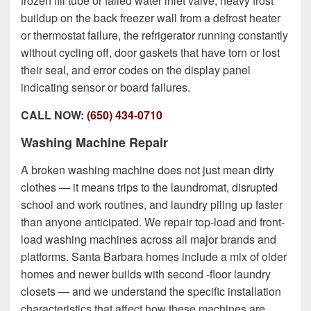
frozen fill tube or failed water inlet valve, heavy frost
buildup on the back freezer wall from a defrost heater
or thermostat failure, the refrigerator running constantly
without cycling off, door gaskets that have torn or lost
their seal, and error codes on the display panel
indicating sensor or board failures.
CALL NOW:
(650) 434-0710
Washing Machine Repair
A broken washing machine does not just mean dirty
clothes — it means trips to the laundromat, disrupted
school and work routines, and laundry piling up faster
than anyone anticipated. We repair top-load and front-
load washing machines across all major brands and
platforms. Santa Barbara homes include
a mix of older
homes and newer builds with second -floor laundry
closets
— and we understand the specific installation
characteristics that affect how these machines are