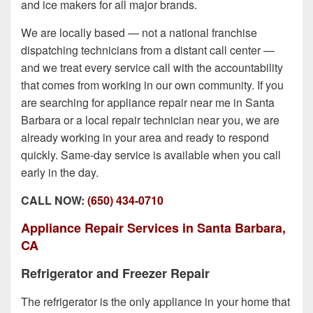
and ice makers for all major brands.
We are locally based — not a national franchise
dispatching technicians from a distant call center —
and we treat every service call with the accountability
that comes from working in our own community. If you
are searching for appliance repair near me in Santa
Barbara or a local repair technician near you, we are
already working in your area and ready to respond
quickly. Same-day service is available when you call
early in the day.
CALL NOW:
(650) 434-0710
Appliance Repair Services in Santa Barbara,
CA
Refrigerator and Freezer Repair
The refrigerator is the only appliance in your home that