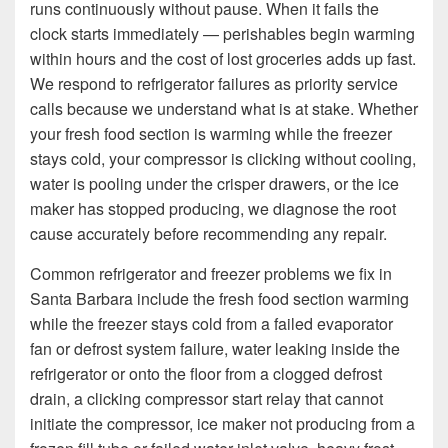
runs continuously without pause. When it fails the
clock starts immediately — perishables begin warming
within hours and the cost of lost groceries adds up fast.
We respond to refrigerator failures as priority service
calls because we understand what is at stake. Whether
your fresh food section is warming while the freezer
stays cold, your compressor is clicking without cooling,
water is pooling under the crisper drawers, or the ice
maker has stopped producing, we diagnose the root
cause accurately before recommending any repair.
Common refrigerator and freezer problems we fix in
Santa Barbara include the fresh food section warming
while the freezer stays cold from a failed evaporator
fan or defrost system failure, water leaking inside the
refrigerator or onto the floor from a clogged defrost
drain, a clicking compressor start relay that cannot
initiate the compressor, ice maker not producing from a