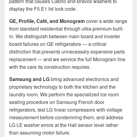
pattern that causes Cabrio and Bravos washers to
display the F5 E1 lid lock code.
GE, Profile, Café, and Monogram
cover a wide range
from standard residential through ultra-premium built-
in. We distinguish between main board and inverter
board failures on GE refrigerators — a critical
distinction that prevents unnecessary expensive parts
replacement — and we service the full Monogram line
with the care its construction requires.
Samsung and LG
bring advanced electronics and
proprietary technology to both the kitchen and the
laundry room. We perform the specialized ice room
sealing procedure on Samsung French door
refrigerators, test LG linear compressors with voltage
measurement before condemning them, and address
LG LE washer errors at the Hall sensor level rather
than assuming motor failure.