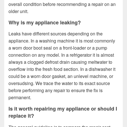
overall condition before recommending a repair on an
older unit.
Why is my appliance leaking?
Leaks have different sources depending on the
appliance. In a washing machine it is most commonly
a worn door boot seal on a front-loader or a pump
connection on any model. In a refrigerator it is almost
always a clogged defrost drain causing meltwater to
overflow into the fresh food section. In a dishwasher it
could be a worn door gasket, an unlevel machine, or
oversudsing. We trace the water to its exact source
before performing any repair to ensure the fix is
permanent.
Is it worth repairing my appliance or should I
replace it?