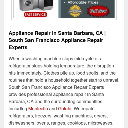
Appliance Repair in Santa Barbara, CA |
South San Francisco Appliance Repair
Experts
When a washing machine stops mid-cycle or a
refrigerator stops holding temperature, the disruption
hits immediately. Clothes pile up, food spoils, and the
routines that hold a household together start to unravel.
South San Francisco Appliance Repair Experts
provides professional appliance repair in Santa
Barbara, CA and the surrounding communities
including
Montecito
and
Goleta
. We repair
refrigerators, freezers, washing machines, dryers,
dishwashers, ovens, ranges, cooktops, microwaves,