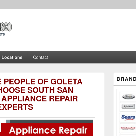
ncisco Appliance Repair 
 Experts
Locations
Contact
Primary
BRAND
E PEOPLE OF GOLETA
Sidebar
Widget
HOOSE SOUTH SAN
Area
 APPLIANCE REPAIR
EXPERTS