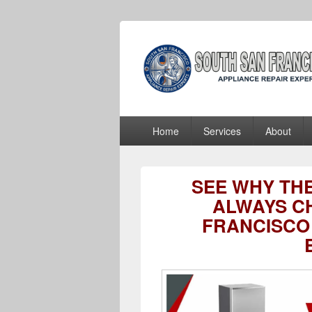
South San Fra
South San Francisco Appliance Repair
Primary
Home
Services
About
menu
SEE WHY TH
ALWAYS C
FRANCISCO