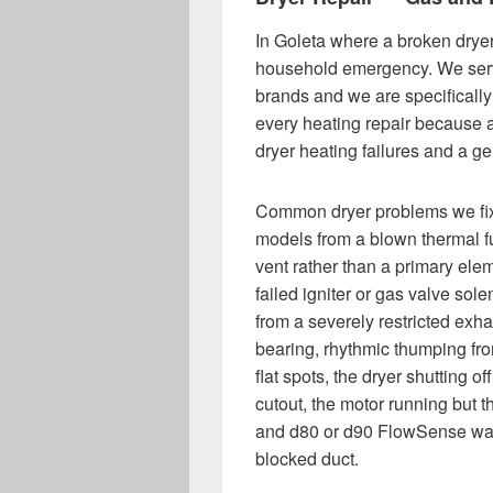
In Goleta where a broken dryer
household emergency. We servi
brands and we are specifically
every heating repair because a
dryer heating failures and a gen
Common dryer problems we fix 
models from a blown thermal f
vent rather than a primary ele
failed igniter or gas valve sol
from a severely restricted exha
bearing, rhythmic thumping fr
flat spots, the dryer shutting 
cutout, the motor running but t
and d80 or d90 FlowSense warn
blocked duct.