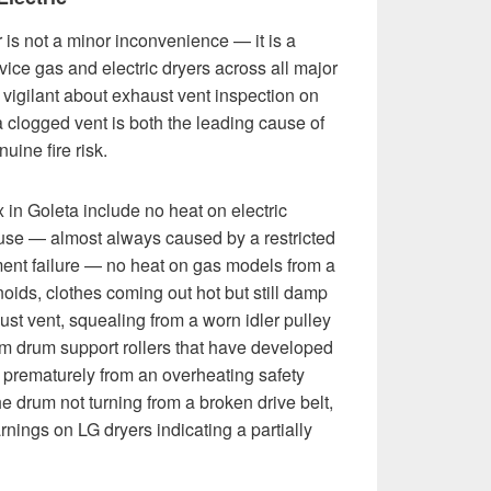
 is not a minor inconvenience — it is a
ce gas and electric dryers across all major
 vigilant about exhaust vent inspection on
 clogged vent is both the leading cause of
uine fire risk.
in Goleta include no heat on electric
use — almost always caused by a restricted
ment failure — no heat on gas models from a
enoids, clothes coming out hot but still damp
ust vent, squealing from a worn idler pulley
om drum support rollers that have developed
off prematurely from an overheating safety
he drum not turning from a broken drive belt,
ings on LG dryers indicating a partially