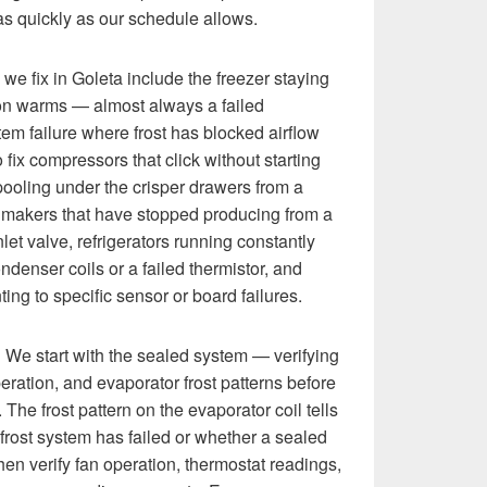
 as quickly as our schedule allows.
e fix in Goleta include the freezer staying
ion warms — almost always a failed
tem failure where frost has blocked airflow
 fix compressors that click without starting
r pooling under the crisper drawers from a
e makers that have stopped producing from a
inlet valve, refrigerators running constantly
ondenser coils or a failed thermistor, and
ting to specific sensor or board failures.
:
We start with the sealed system — verifying
eration, and evaporator frost patterns before
he frost pattern on the evaporator coil tells
rost system has failed or whether a sealed
hen verify fan operation, thermostat readings,