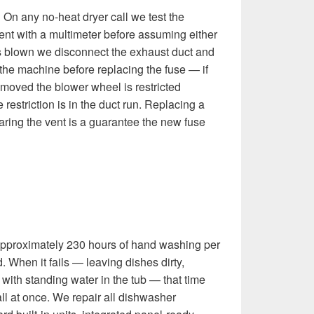
:
On any no-heat dryer call we test the
ent with a multimeter before assuming either
 is blown we disconnect the exhaust duct and
 the machine before replacing the fuse — if
removed the blower wheel is restricted
he restriction is in the duct run. Replacing a
aring the vent is a guarantee the new fuse
pproximately 230 hours of hand washing per
 When it fails — leaving dishes dirty,
ng with standing water in the tub — that time
l at once. We repair all dishwasher