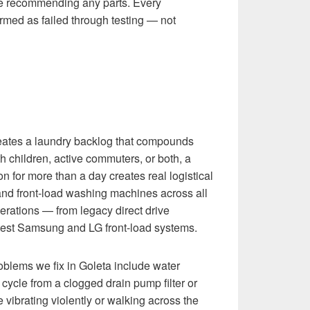
re recommending any parts. Every
rmed as failed through testing — not
ates a laundry backlog that compounds
h children, active commuters, or both, a
n for more than a day creates real logistical
and front-load washing machines across all
erations — from legacy direct drive
atest Samsung and LG front-load systems.
ems we fix in Goleta include water
 cycle from a clogged drain pump filter or
 vibrating violently or walking across the