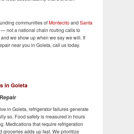
ounding communities of
Montecito
and
Santa
— not a national chain routing calls to
— and we show up when we say we will. If
epair near you in Goleta, call us today.
.
s in Goleta
 Repair
ive in Goleta, refrigerator failures generate
lly so. Food safety is measured in hours
ng. Medications that require refrigeration
d groceries adds up fast. We prioritize