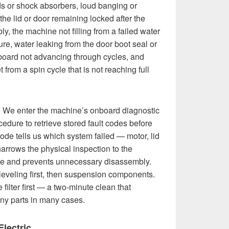
ds or shock absorbers, loud banging or
 the lid or door remaining locked after the
ly, the machine not filling from a failed water
ure, water leaking from the door boot seal or
 board not advancing through cycles, and
from a spin cycle that is not reaching full
:
We enter the machine’s onboard diagnostic
edure to retrieve stored fault codes before
de tells us which system failed — motor, lid
narrows the physical inspection to the
me and prevents unnecessary disassembly.
leveling first, then suspension components.
filter first — a two-minute clean that
any parts in many cases.
lectric