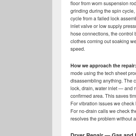
floor from worn suspension ro
grinding during the spin cycle,
cycle from a failed lock assemb
inlet valve or low supply press
hose connections, the control
clothes coming out soaking wet 
speed.
How we approach the repair
mode using the tech sheet proc
disassembling anything. The co
lock, drain, water inlet — and 
confirmed area. This saves ti
For vibration issues we check 
For no-drain calls we check the 
resolves the problem without 
Dryer Repair — Gas and E