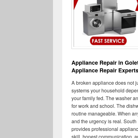
Appliance Repair in Gole
Appliance Repair Expert
A broken appliance does not j
systems your household depend
your family fed. The washer an
for work and school. The dish
routine manageable. When any 
and the urgency is real. Sout
provides professional applianc
skill, honest communication, a