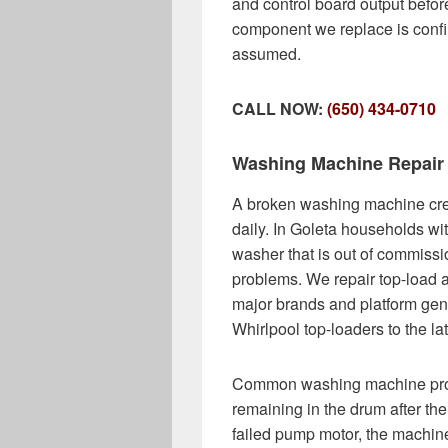
and control board output befo
component we replace is confi
assumed.
CALL NOW:
(650) 434-0710
Washing Machine Repair
A broken washing machine cre
daily. In Goleta households wit
washer that is out of commissio
problems. We repair top-load 
major brands and platform gen
Whirlpool top-loaders to the l
Common washing machine probl
remaining in the drum after the
failed pump motor, the machine