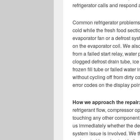
refrigerator calls and respond
Common refrigerator problems w
cold while the fresh food sect
evaporator fan or a defrost sys
on the evaporator coil. We also
from a failed start relay, wate
clogged defrost drain tube, ic
frozen fill tube or failed water 
without cycling off from dirty c
error codes on the display poin
How we approach the repair
refrigerant flow, compressor op
touching any other component. T
us immediately whether the def
system issue is involved. We t