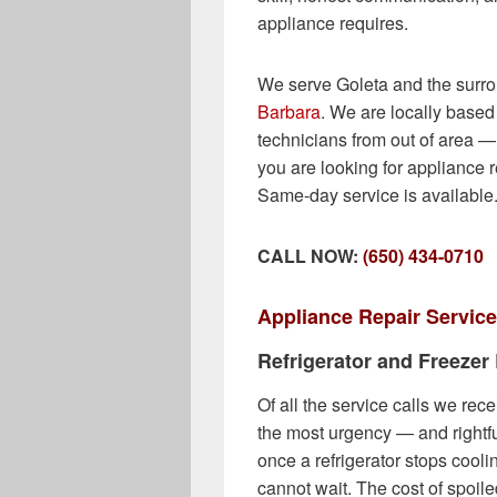
appliance requires.
We serve Goleta and the surr
Barbara
. We are locally based 
technicians from out of area 
you are looking for appliance r
Same-day service is available
CALL NOW:
(650) 434-0710
Appliance Repair Service
Refrigerator and Freezer
Of all the service calls we rece
the most urgency — and rightfu
once a refrigerator stops cooli
cannot wait. The cost of spoile