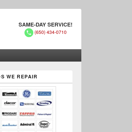
SAME-DAY SERVICE!
(650) 434-0710
Experts
S WE REPAIR