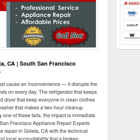
ta, CA | South San Francisco
s
ust cause an inconvenience — it disrupts the
s on every day. The refrigerator that keeps
d dryer that keep everyone in clean clothes
washer that makes a two-hour cleanup
one of these fails, the impact is immediate
h San Francisco Appliance Repair Experts
e repair in Goleta, CA with the technical
nd local accountability that a broken