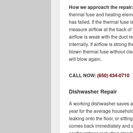
How we approach the repair
thermal fuse and heating elem
has failed. If the thermal fuse
measure airflow at the back of
airflow is weak with the duct 
internally. If airflow is strong t
blown thermal fuse without cle
will blow again.
CALL NOW:
(650) 434-0710
Dishwasher Repair
A working dishwasher saves a
year for the average household.
leaking onto the floor, or sitti
comes back immediately and al