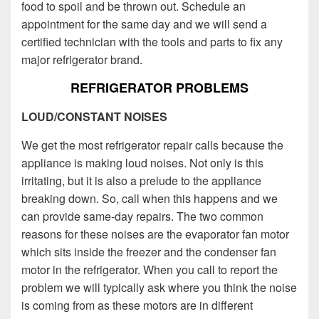
food to spoil and be thrown out. Schedule an
appointment for the same day and we will send a
certified technician with the tools and parts to fix any
major refrigerator brand.
REFRIGERATOR PROBLEMS
LOUD/CONSTANT NOISES
We get the most refrigerator repair calls because the
appliance is making loud noises. Not only is this
irritating, but it is also a prelude to the appliance
breaking down. So, call when this happens and we
can provide same-day repairs. The two common
reasons for these noises are the evaporator fan motor
which sits inside the freezer and the condenser fan
motor in the refrigerator. When you call to report the
problem we will typically ask where you think the noise
is coming from as these motors are in different