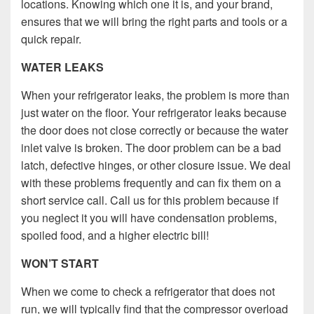
locations. Knowing which one it is, and your brand,
ensures that we will bring the right parts and tools or a
quick repair.
WATER LEAKS
When your refrigerator leaks, the problem is more than
just water on the floor. Your refrigerator leaks because
the door does not close correctly or because the water
inlet valve is broken. The door problem can be a bad
latch, defective hinges, or other closure issue. We deal
with these problems frequently and can fix them on a
short service call. Call us for this problem because if
you neglect it you will have condensation problems,
spoiled food, and a higher electric bill!
WON’T START
When we come to check a refrigerator that does not
run, we will typically find that the compressor overload