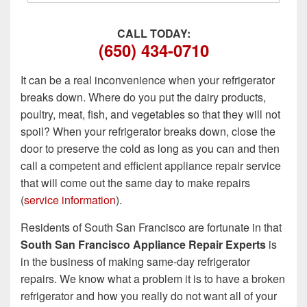
CALL TODAY:
(650) 434-0710
It can be a real inconvenience when your refrigerator
breaks down. Where do you put the dairy products,
poultry, meat, fish, and vegetables so that they will not
spoil? When your refrigerator breaks down, close the
door to preserve the cold as long as you can and then
call a competent and efficient appliance repair service
that will come out the same day to make repairs
(
service information
).
Residents of South San Francisco are fortunate in that
South San Francisco Appliance Repair Experts
is
in the business of making same-day refrigerator
repairs. We know what a problem it is to have a broken
refrigerator and how you really do not want all of your