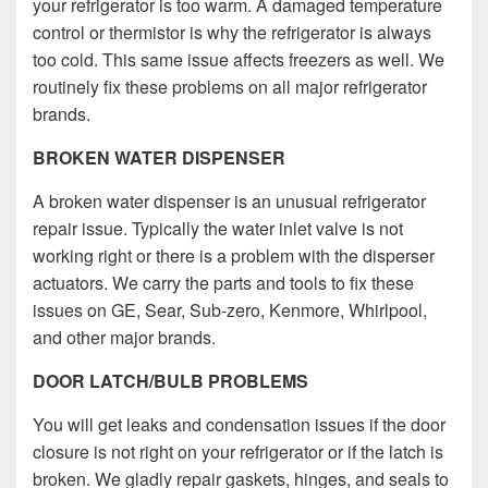
your refrigerator is too warm. A damaged temperature
control or thermistor is why the refrigerator is always
too cold. This same issue affects freezers as well. We
routinely fix these problems on all major refrigerator
brands.
BROKEN WATER DISPENSER
A broken water dispenser is an unusual refrigerator
repair issue. Typically the water inlet valve is not
working right or there is a problem with the disperser
actuators. We carry the parts and tools to fix these
issues on GE, Sear, Sub-zero, Kenmore, Whirlpool,
and other major brands.
DOOR LATCH/BULB PROBLEMS
You will get leaks and condensation issues if the door
closure is not right on your refrigerator or if the latch is
broken.
We gladly repair gaskets, hinges, and seals to