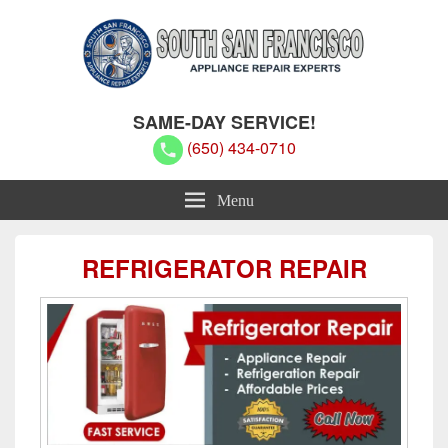
South San Francisco Appliance
South San Francisco Appliance Repair Experts
SAME-DAY SERVICE!
Repair Experts
(650) 434-0710
Menu
REFRIGERATOR REPAIR