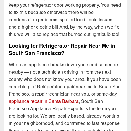
keep your refrigerator door working properly.
You need
to fix this because otherwise there will be
condensation problems, spoiled food, mold issues,
and a higher electric bill And, by the way, when we fix
this we will also replace that burned out light bulb too!
Looking for Refrigerator Repair Near Me in
South San Francisco?
When an appliance breaks down you need someone
nearby — not a technician driving in from the next
county who does not know your area. If you have been
searching for Refrigerator repair near me in South San
Francisco, a repair technician near you, or same-day
appliance repair in Santa Barbara
, South San
Francisco Appliance Repair Experts is the team you
are looking for. We are locally based, already working
in your neighborhood, and committed to fast response
times. Call us today and we will get a technician to