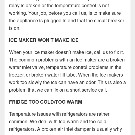
relay is broken or the temperature control is not
working. Your job, before you call us, is to make sure
the appliance is plugged in and that the circuit breaker
is on.
ICE MAKER WON’T MAKE ICE
When your ice maker doesn’t make ice, call us to fix it.
The common problems with an ice maker are a broken
water inlet valve, temperature control problems in the
freezer, or broken water fill tube. When the ice makers
work too slowly the ice can have an odor. This is also a
problem that we can fix on a short service call.
FRIDGE TOO COLD/TOO WARM
Temperature issues with refrigerators are rather
common. We deal with too-warm and too-cold
refrigerators. A broken air inlet damper is usually why