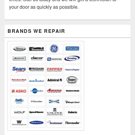
your door as quickly as possible.
Primary
BRANDS WE REPAIR
Sidebar
Widget
Area